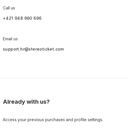
Call us
+421 948 960 696
Email us
support.hr@stereoticket.com
Already with us?
Access your previous purchases and profile settings.