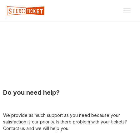
For customers
Do you need help?
We provide as much support as you need because your
satisfaction is our priority. Is there problem with your tickets?
Contact us and we will help you.