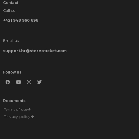
Contact
Call us
+421 948 960 696
Email us
support.hr@stereoticket.com
Follow us
Documents
Terms of use
Privacy policy