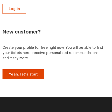
Log in
New customer?
Create your profile for free right now. You will be able to find
your tickets here, receive personalized recommendations
and many more.
Yeah, let's start