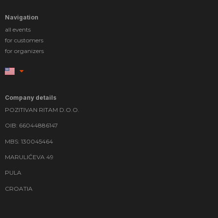
Navigation
all events
for customers
for organizers
Company details
POZITIVAN RITAM D.O.O.
OIB: 66044886147
MBS: 130045464
MARULIĆEVA 49
PULA
CROATIA