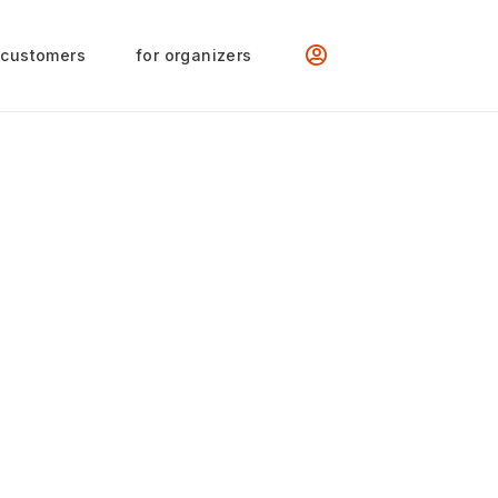
 customers
for organizers
val / Int. Women’s