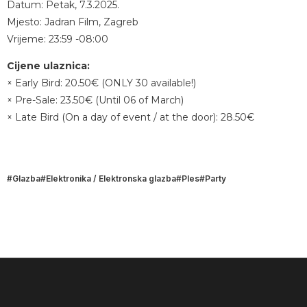
Datum: Petak, 7.3.2025.
Mjesto: Jadran Film, Zagreb
Vrijeme: 23:59 -08:00
Cijene ulaznica:
× Early Bird: 20.50€ (ONLY 30 available!)
× Pre-Sale: 23.50€ (Until 06 of March)
× Late Bird (On a day of event / at the door): 28.50€
Glazba
Elektronika / Elektronska glazba
Ples
Party