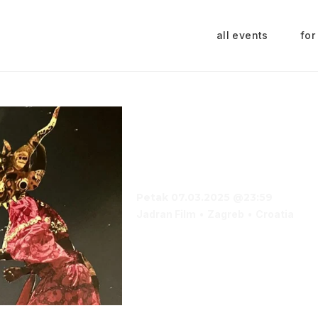
all events
for
Casabianca Carni
Day Special
Petak 07.03.2025 @23:59
Jadran Film
Zagreb
Croatia