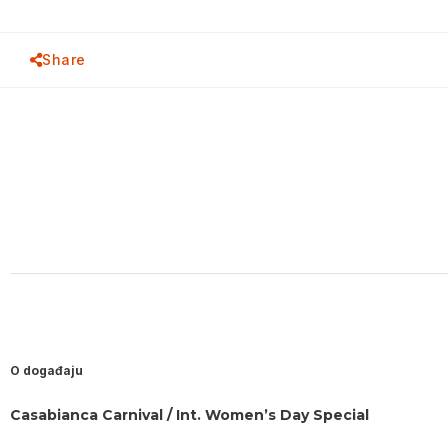
Share
O događaju
Casabianca Carnival / Int. Women’s Day Special